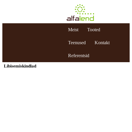
Meist
Tooted
Teenused
Kontakt
Referentsid
Libisemiskindlad